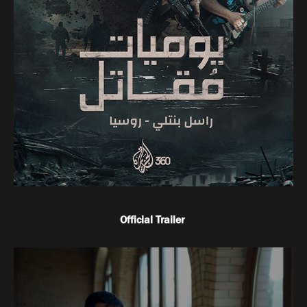
Official Trailer