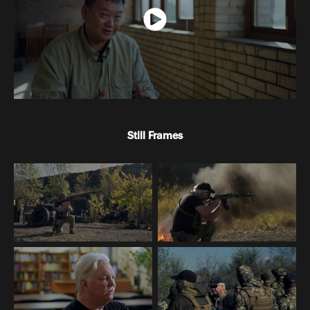
Still Frames