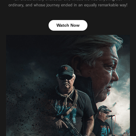
ordinary, and whose journey ended in an equally remarkable way!
Watch Now