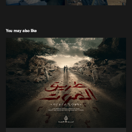
You may also like