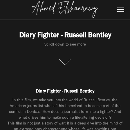
Diary Fighter - Russell Bentley
Scroll down to see more
Diary Fighter - Russell Bentley
In this film, we take you into the world of Russell Bentley, the
American journalist who left his homeland to become part of the
conflict in Donbas. How does a journalist turn into a fighter? And
what drives him to make such a life-altering decision?
This film is not just a story of war; it is a deep dive into the mind of
an extraordinary character-one whose life was anything but